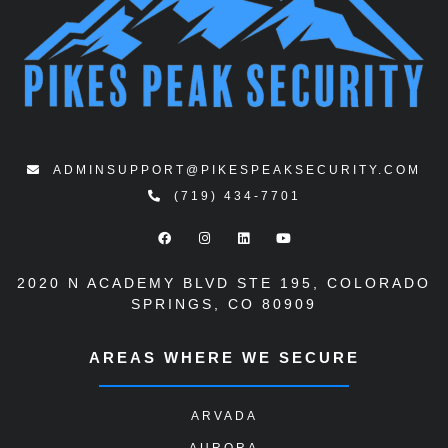
ADMINSUPPORT@PIKESPEAKSECURITY.COM
(719) 434-7701
2020 N ACADEMY BLVD STE 195
,
COLORADO
SPRINGS, CO 80909
AREAS WHERE WE SECURE
ARVADA
AURORA