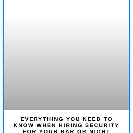
EVERYTHING YOU NEED TO
KNOW WHEN HIRING SECURITY
FOR YOUR BAR OR NIGHT