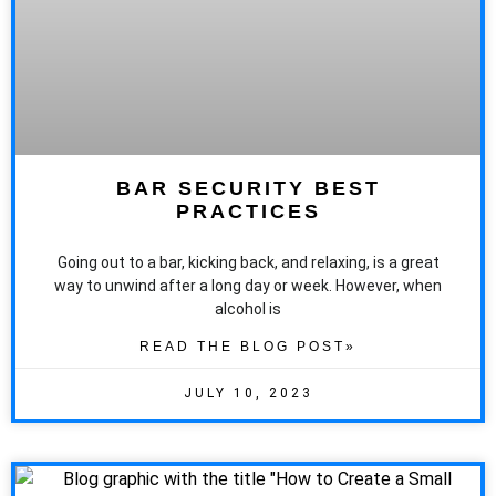
BAR SECURITY BEST
PRACTICES
Going out to a bar, kicking back, and relaxing, is a great
way to unwind after a long day or week. However, when
alcohol is
READ THE BLOG POST»
JULY 10, 2023