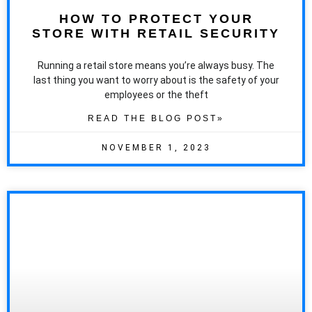
HOW TO PROTECT YOUR
STORE WITH RETAIL SECURITY
Running a retail store means you’re always busy. The
last thing you want to worry about is the safety of your
employees or the theft
READ THE BLOG POST»
NOVEMBER 1, 2023