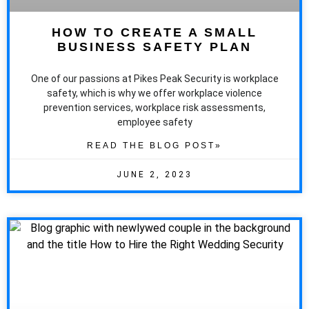
HOW TO CREATE A SMALL
BUSINESS SAFETY PLAN
One of our passions at Pikes Peak Security is workplace
safety, which is why we offer workplace violence
prevention services, workplace risk assessments,
employee safety
READ THE BLOG POST»
JUNE 2, 2023