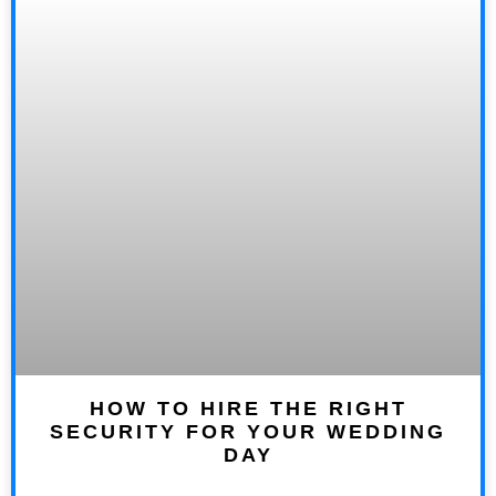
HOW TO HIRE THE RIGHT
SECURITY FOR YOUR WEDDING
DAY