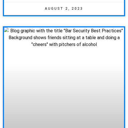
AUGUST 2, 2023