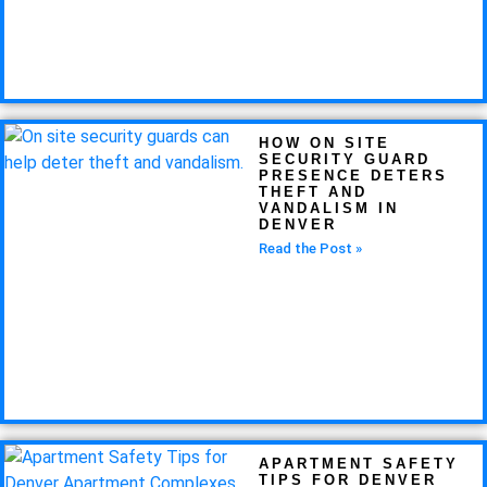
HOW ON SITE
SECURITY GUARD
PRESENCE DETERS
THEFT AND
VANDALISM IN
DENVER
Read the Post »
APARTMENT SAFETY
TIPS FOR DENVER