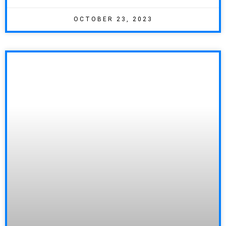
OCTOBER 23, 2023