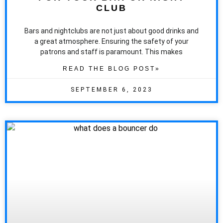
CLUB
Bars and nightclubs are not just about good drinks and
a great atmosphere. Ensuring the safety of your
patrons and staff is paramount. This makes
READ THE BLOG POST»
SEPTEMBER 6, 2023