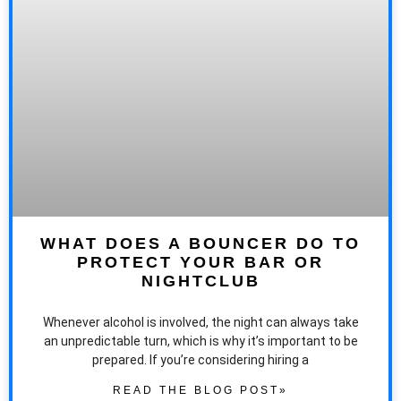
WHAT DOES A BOUNCER DO TO
PROTECT YOUR BAR OR
NIGHTCLUB
Whenever alcohol is involved, the night can always take
an unpredictable turn, which is why it’s important to be
prepared. If you’re considering hiring a
READ THE BLOG POST»