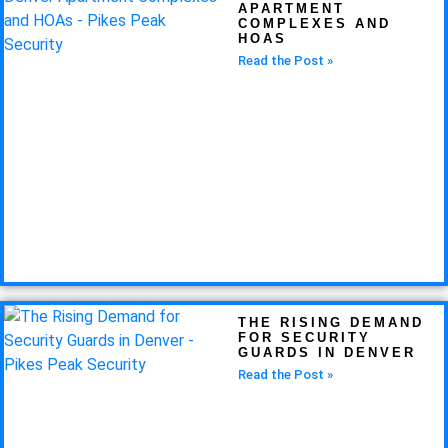
APARTMENT
COMPLEXES AND
HOAS
Read the Post »
THE RISING DEMAND
FOR SECURITY
GUARDS IN DENVER
Read the Post »