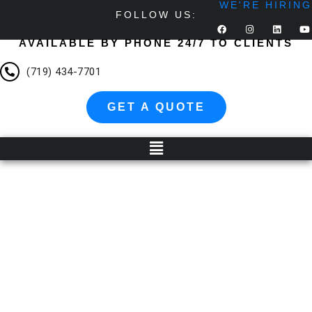
WE'RE HIRING
FOLLOW US:
AVAILABLE BY PHONE 24/7 TO CLIENTS
(719) 434-7701
GET A QUOTE