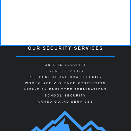
OUR SECURITY SERVICES
ON-SITE SECURITY
EVENT SECURITY
RESIDENTIAL AND HOA SECURITY
WORKPLACE VIOLENCE PROTECTION
HIGH-RISK EMPLOYEE TERMINATIONS
SCHOOL SECURITY
ARMED GUARD SERVICES