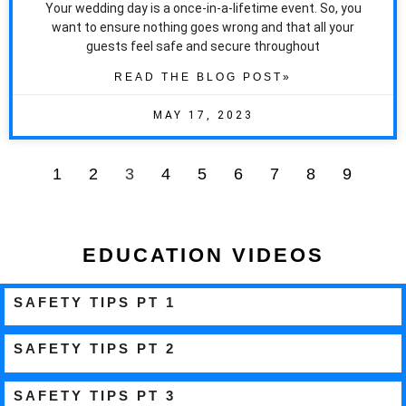
Your wedding day is a once-in-a-lifetime event. So, you
want to ensure nothing goes wrong and that all your
guests feel safe and secure throughout
READ THE BLOG POST»
MAY 17, 2023
1
2
3
4
5
6
7
8
9
EDUCATION VIDEOS
SAFETY TIPS PT 1
SAFETY TIPS PT 2
SAFETY TIPS PT 3