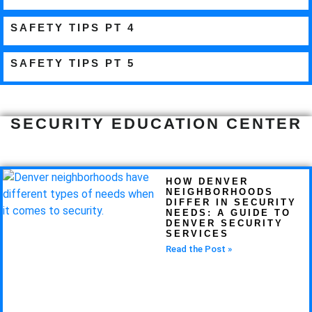
SAFETY TIPS PT 4
SAFETY TIPS PT 5
SECURITY EDUCATION CENTER
HOW DENVER
NEIGHBORHOODS
DIFFER IN SECURITY
NEEDS: A GUIDE TO
DENVER SECURITY
SERVICES
Read the Post »