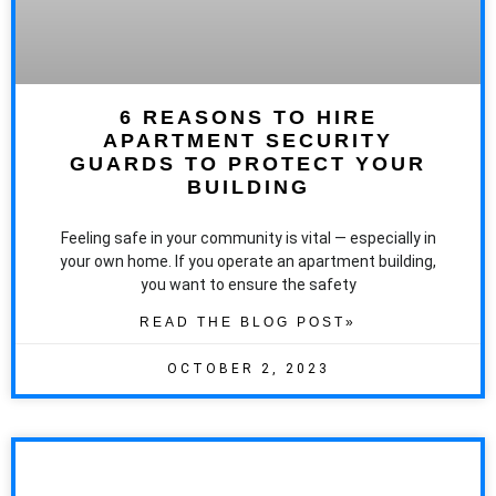
6 REASONS TO HIRE
APARTMENT SECURITY
GUARDS TO PROTECT YOUR
BUILDING
Feeling safe in your community is vital — especially in
your own home. If you operate an apartment building,
you want to ensure the safety
READ THE BLOG POST»
OCTOBER 2, 2023