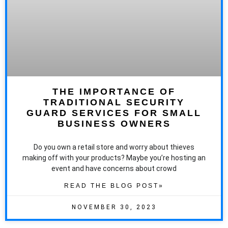
THE IMPORTANCE OF
TRADITIONAL SECURITY
GUARD SERVICES FOR SMALL
BUSINESS OWNERS
Do you own a retail store and worry about thieves
making off with your products? Maybe you’re hosting an
event and have concerns about crowd
READ THE BLOG POST»
NOVEMBER 30, 2023