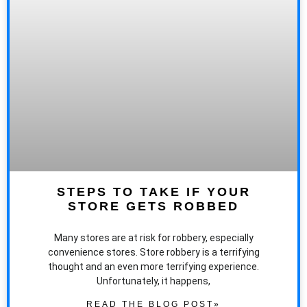
STEPS TO TAKE IF YOUR
STORE GETS ROBBED
Many stores are at risk for robbery, especially
convenience stores. Store robbery is a terrifying
thought and an even more terrifying experience.
Unfortunately, it happens,
READ THE BLOG POST»