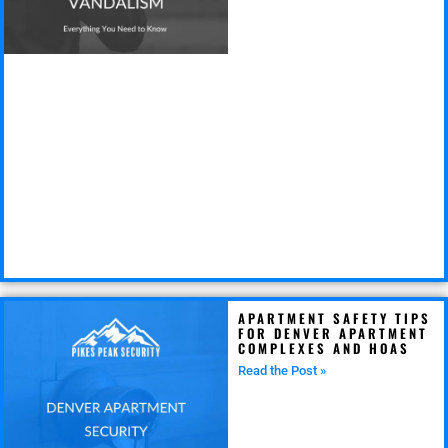
APARTMENT SAFETY TIPS
FOR DENVER APARTMENT
COMPLEXES AND HOAS
Read the Post »