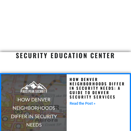
SECURITY EDUCATION CENTER
HOW DENVER
NEIGHBORHOODS DIFFER
IN SECURITY NEEDS: A
GUIDE TO DENVER
SECURITY SERVICES
Read the Post »