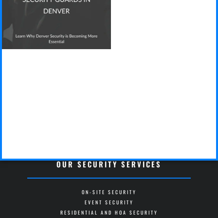
OUR SECURITY SERVICES
ON-SITE SECURITY
EVENT SECURITY
RESIDENTIAL AND HOA SECURITY