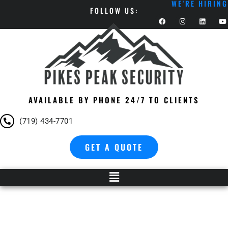
WE'RE HIRING
FOLLOW US:
AVAILABLE BY PHONE 24/7 TO CLIENTS
(719) 434-7701
GET A QUOTE