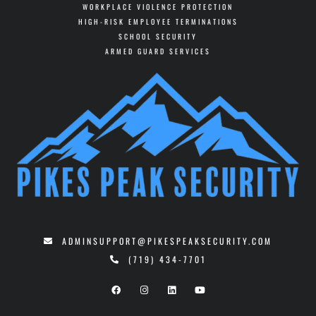
WORKPLACE VIOLENCE PROTECTION
HIGH-RISK EMPLOYEE TERMINATIONS
SCHOOL SECURITY
ARMED GUARD SERVICES
ADMINSUPPORT@PIKESPEAKSECURITY.COM
(719) 434-7701