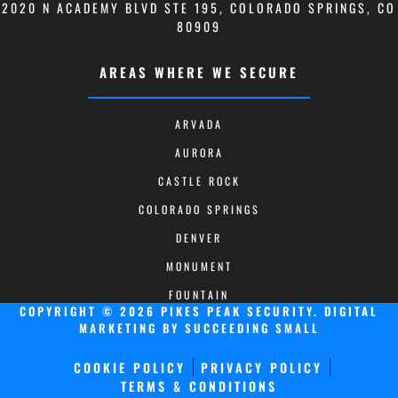
2020 N ACADEMY BLVD STE 195
,
COLORADO SPRINGS, CO
80909
AREAS WHERE WE SECURE
ARVADA
AURORA
CASTLE ROCK
COLORADO SPRINGS
DENVER
MONUMENT
FOUNTAIN
COPYRIGHT © 2026 PIKES PEAK SECURITY.
DIGITAL
MARKETING
BY SUCCEEDING SMALL
COOKIE POLICY
PRIVACY POLICY
TERMS & CONDITIONS