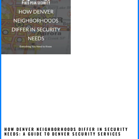
HOW DENVER NEIGHBORHOODS DIFFER IN SECURITY
NEEDS: A GUIDE TO DENVER SECURITY SERVICES