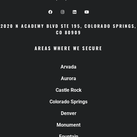
2020 N ACADEMY BLVD STE 195
,
COLORADO SPRINGS,
CO 80909
AREAS WHERE WE SECURE
Arvada
Aurora
Castle Rock
Colorado Springs
Denver
Monument
Fountain