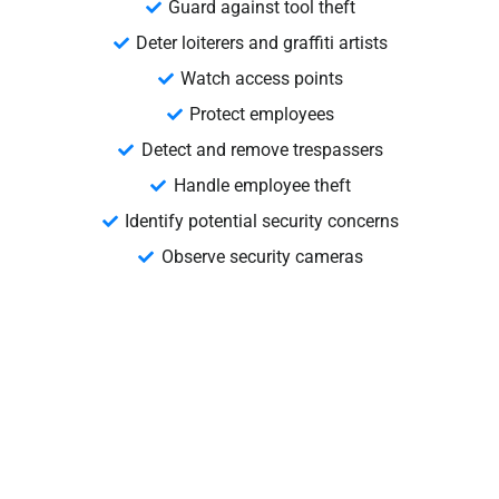
Guard against tool theft
Deter loiterers and graffiti artists
Watch access points
Protect employees
Detect and remove trespassers
Handle employee theft
Identify potential security concerns
Observe security cameras