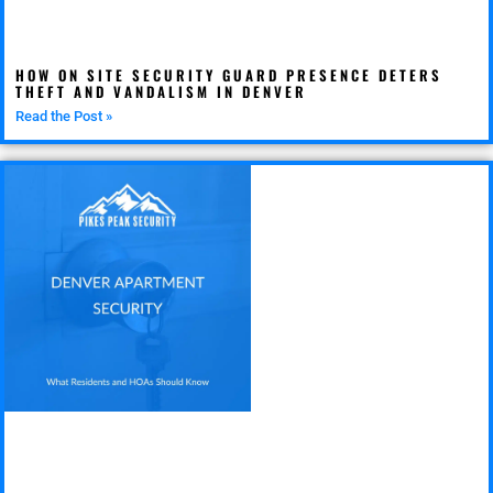
HOW ON SITE SECURITY GUARD PRESENCE DETERS
THEFT AND VANDALISM IN DENVER
Read the Post »