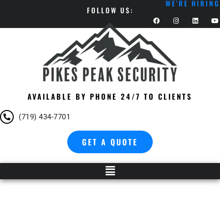
WE'RE HIRING
FOLLOW US:
AVAILABLE BY PHONE 24/7 TO CLIENTS
(719) 434-7701
GET A QUOTE