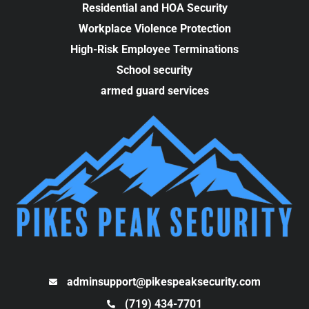
Residential and HOA Security
Workplace Violence Protection
High-Risk Employee Terminations
School security
armed guard services
adminsupport@pikespeaksecurity.com
(719) 434-7701