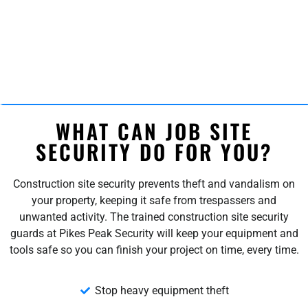
WHAT CAN JOB SITE
SECURITY DO FOR YOU?
Construction site security prevents theft and vandalism on
your property, keeping it safe from trespassers and
unwanted activity. The trained construction site security
guards at Pikes Peak Security will keep your equipment and
tools safe so you can finish your project on time, every time.
Stop heavy equipment theft