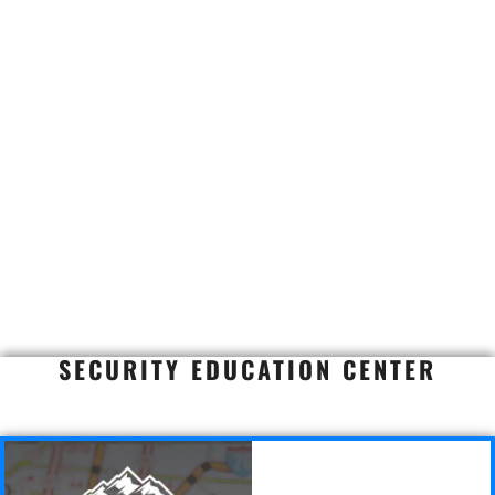
SECURITY EDUCATION CENTER