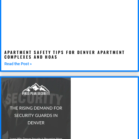
APARTMENT SAFETY TIPS FOR DENVER APARTMENT
COMPLEXES AND HOAS
Read the Post »