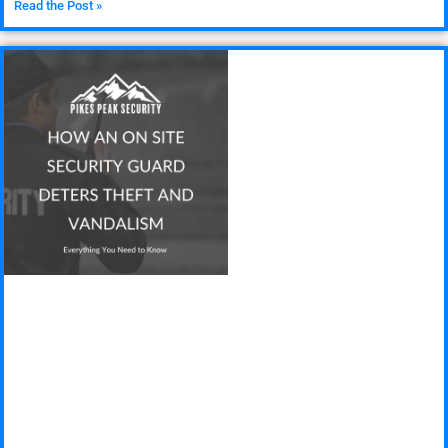
Read the Post »