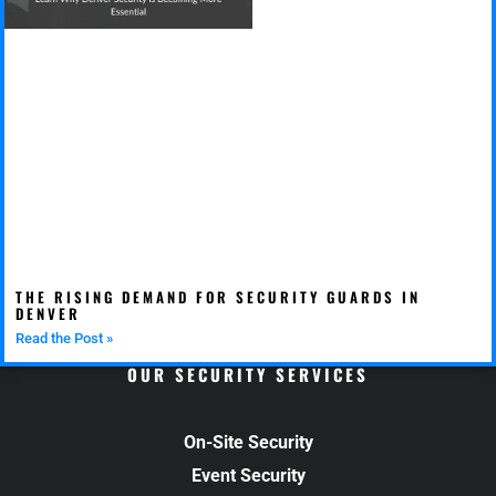
THE RISING DEMAND FOR SECURITY GUARDS IN
DENVER
Read the Post »
OUR SECURITY SERVICES
On-Site Security
Event Security