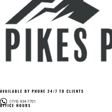
AVAILABLE BY PHONE 24/7 TO CLIENTS
(719) 434-7701
OFFICE HOURS