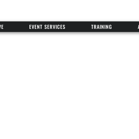
VE
EVENT SERVICES
TRAINING