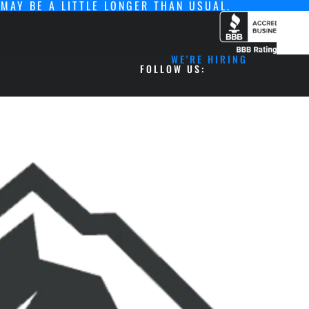
MAY BE A LITTLE LONGER THAN USUAL.
WE'RE HIRING
FOLLOW US: