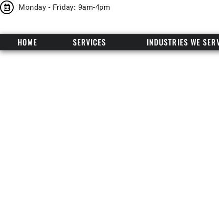
Monday - Friday: 9am-4pm
HOME
SERVICES
INDUSTRIES WE SER