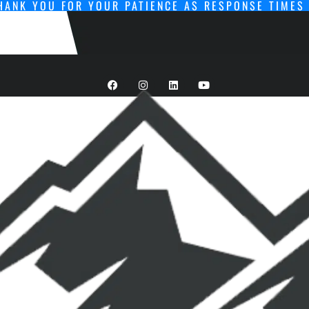
HANK YOU FOR YOUR PATIENCE AS RESPONSE TIMES 