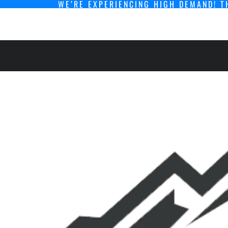
WE’RE EXPERIENCING HIGH DEMAND! T