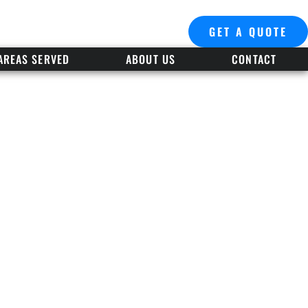
GET A QUOTE
AREAS SERVED
ABOUT US
CONTACT