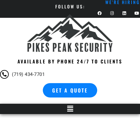
WE'RE HIRING
FOLLOW US:
AVAILABLE BY PHONE 24/7 TO CLIENTS
(719) 434-7701
GET A QUOTE