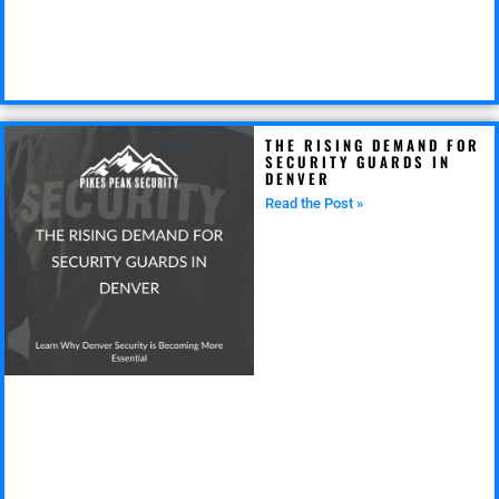
THE RISING DEMAND FOR
SECURITY GUARDS IN
DENVER
Read the Post »