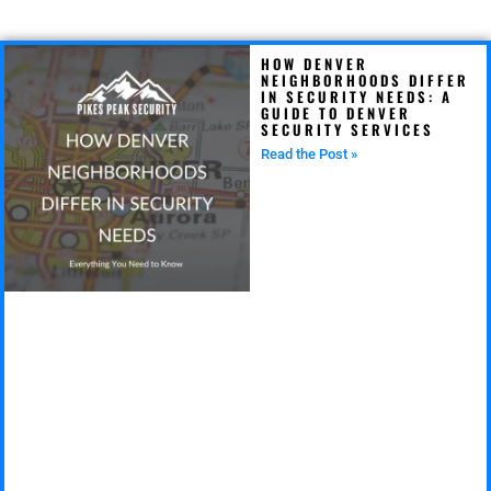
HOW DENVER
NEIGHBORHOODS DIFFER
IN SECURITY NEEDS: A
GUIDE TO DENVER
SECURITY SERVICES
Read the Post »