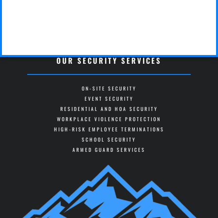
OUR SECURITY SERVICES
ON-SITE SECURITY
EVENT SECURITY
RESIDENTIAL AND HOA SECURITY
WORKPLACE VIOLENCE PROTECTION
HIGH-RISK EMPLOYEE TERMINATIONS
SCHOOL SECURITY
ARMED GUARD SERVICES