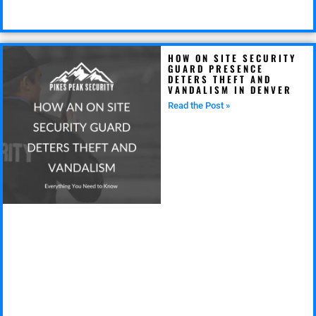
HOW ON SITE SECURITY
GUARD PRESENCE
DETERS THEFT AND
VANDALISM IN DENVER
Read the Post »