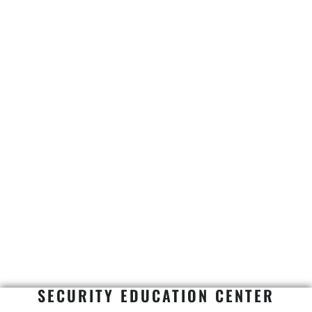
SECURITY EDUCATION CENTER