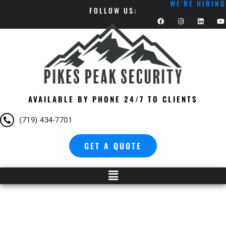
WE'RE HIRING
FOLLOW US:
AVAILABLE BY PHONE 24/7 TO CLIENTS
(719) 434-7701
GET A QUOTE