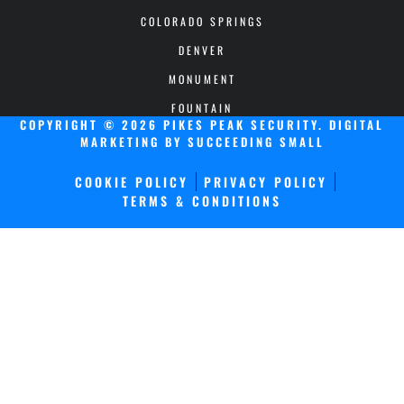
COLORADO SPRINGS
DENVER
MONUMENT
FOUNTAIN
COPYRIGHT © 2026 PIKES PEAK SECURITY.
DIGITAL
MARKETING
BY SUCCEEDING SMALL
COOKIE POLICY
PRIVACY POLICY
TERMS & CONDITIONS