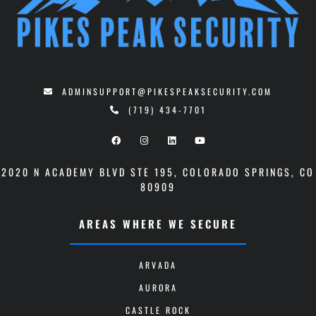
ADMINSUPPORT@PIKESPEAKSECURITY.COM
(719) 434-7701
2020 N ACADEMY BLVD STE 195
,
COLORADO SPRINGS, CO
80909
AREAS WHERE WE SECURE
ARVADA
AURORA
CASTLE ROCK