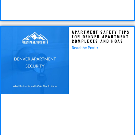
APARTMENT SAFETY TIPS
FOR DENVER APARTMENT
COMPLEXES AND HOAS
Read the Post »