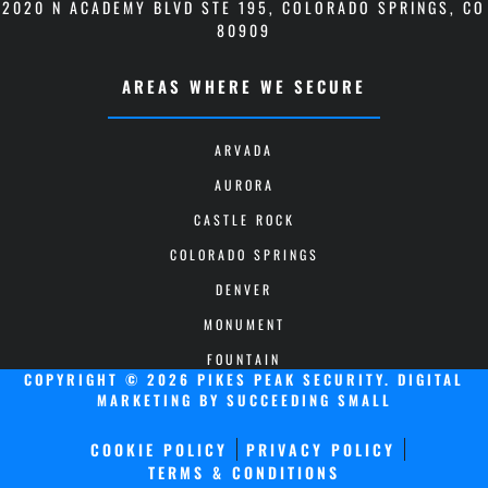
2020 N ACADEMY BLVD STE 195
,
COLORADO SPRINGS, CO
80909
AREAS WHERE WE SECURE
ARVADA
AURORA
CASTLE ROCK
COLORADO SPRINGS
DENVER
MONUMENT
FOUNTAIN
COPYRIGHT © 2026 PIKES PEAK SECURITY.
DIGITAL
MARKETING
BY SUCCEEDING SMALL
COOKIE POLICY
PRIVACY POLICY
TERMS & CONDITIONS