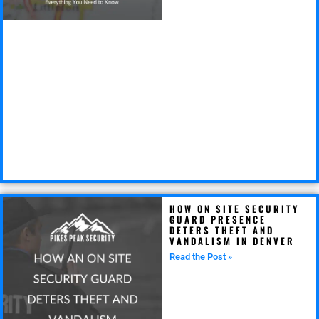
HOW ON SITE SECURITY
GUARD PRESENCE
DETERS THEFT AND
VANDALISM IN DENVER
Read the Post »