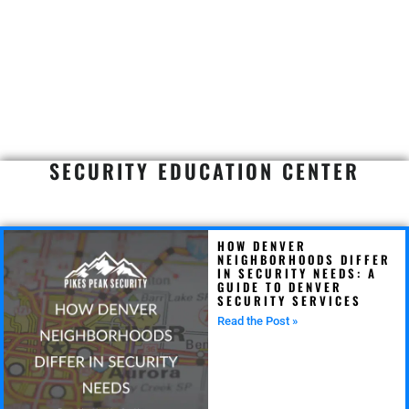
SECURITY EDUCATION CENTER
HOW DENVER
NEIGHBORHOODS DIFFER
IN SECURITY NEEDS: A
GUIDE TO DENVER
SECURITY SERVICES
Read the Post »