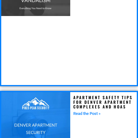
APARTMENT SAFETY TIPS
FOR DENVER APARTMENT
COMPLEXES AND HOAS
Read the Post »