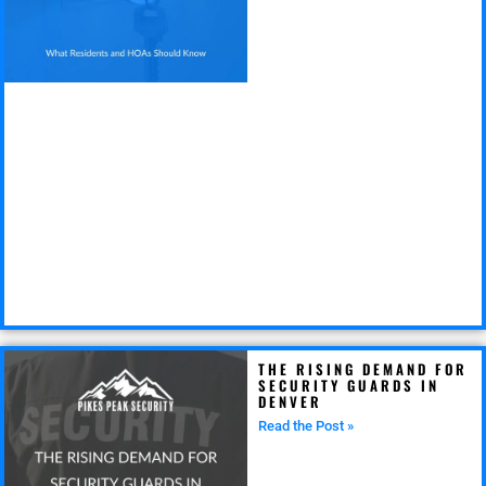
THE RISING DEMAND FOR
SECURITY GUARDS IN
DENVER
Read the Post »