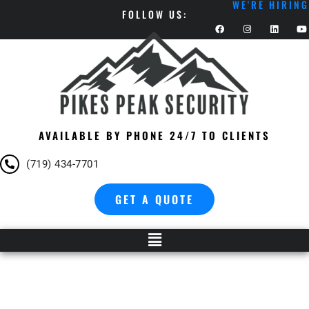
WE'RE HIRING
FOLLOW US:
AVAILABLE BY PHONE 24/7 TO CLIENTS
(719) 434-7701
GET A QUOTE