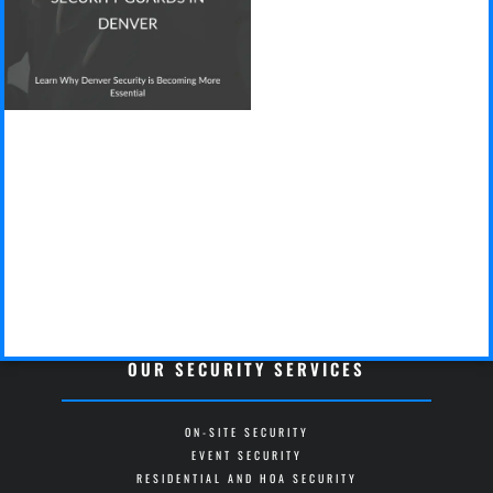
OUR SECURITY SERVICES
ON-SITE SECURITY
EVENT SECURITY
RESIDENTIAL AND HOA SECURITY