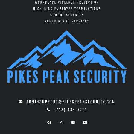
WORKPLACE VIOLENCE PROTECTION
HIGH-RISK EMPLOYEE TERMINATIONS
SCHOOL SECURITY
ARMED GUARD SERVICES
ADMINSUPPORT@PIKESPEAKSECURITY.COM
(719) 434-7701