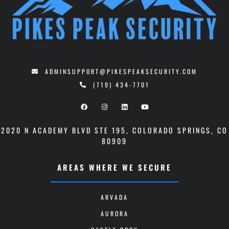
ADMINSUPPORT@PIKESPEAKSECURITY.COM
(719) 434-7701
2020 N ACADEMY BLVD STE 195
,
COLORADO SPRINGS, CO
80909
AREAS WHERE WE SECURE
ARVADA
AURORA