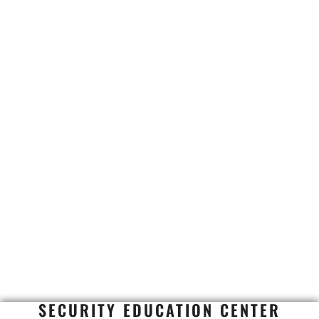
SECURITY EDUCATION CENTER