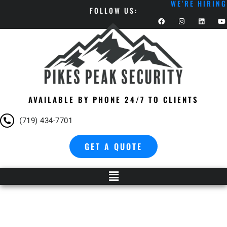
WE'RE HIRING
FOLLOW US:
AVAILABLE BY PHONE 24/7 TO CLIENTS
(719) 434-7701
GET A QUOTE