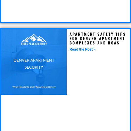
APARTMENT SAFETY TIPS
FOR DENVER APARTMENT
COMPLEXES AND HOAS
Read the Post »