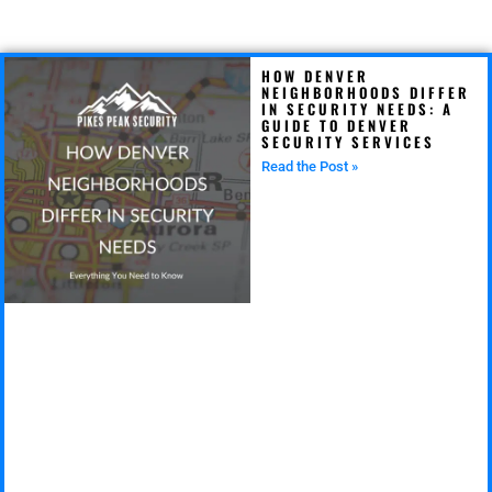
HOW DENVER
NEIGHBORHOODS DIFFER
IN SECURITY NEEDS: A
GUIDE TO DENVER
SECURITY SERVICES
Read the Post »