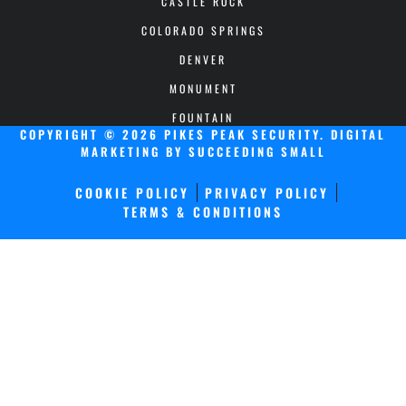
CASTLE ROCK
COLORADO SPRINGS
DENVER
MONUMENT
FOUNTAIN
COPYRIGHT © 2026 PIKES PEAK SECURITY.
DIGITAL
MARKETING
BY SUCCEEDING SMALL
COOKIE POLICY
PRIVACY POLICY
TERMS & CONDITIONS