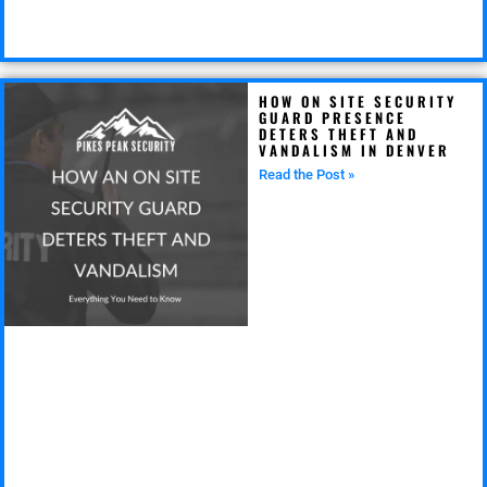
HOW ON SITE SECURITY
GUARD PRESENCE
DETERS THEFT AND
VANDALISM IN DENVER
Read the Post »