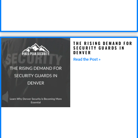
THE RISING DEMAND FOR
SECURITY GUARDS IN
DENVER
Read the Post »