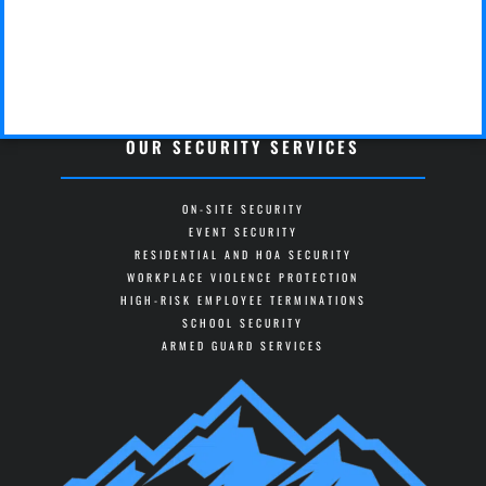
OUR SECURITY SERVICES
ON-SITE SECURITY
EVENT SECURITY
RESIDENTIAL AND HOA SECURITY
WORKPLACE VIOLENCE PROTECTION
HIGH-RISK EMPLOYEE TERMINATIONS
SCHOOL SECURITY
ARMED GUARD SERVICES