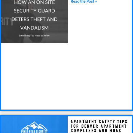
Read the Post »
APARTMENT SAFETY TIPS
FOR DENVER APARTMENT
COMPLEXES AND HOAS