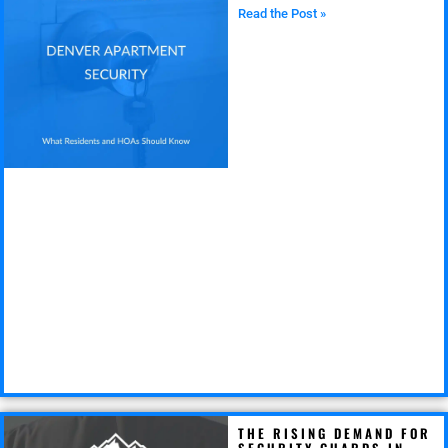
Read the Post »
THE RISING DEMAND FOR
SECURITY GUARDS IN