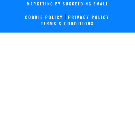
MARKETING
BY SUCCEEDING SMALL
COOKIE POLICY
PRIVACY POLICY
TERMS & CONDITIONS