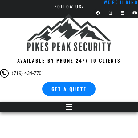
WE'RE HIRING
FOLLOW US:
AVAILABLE BY PHONE 24/7 TO CLIENTS
(719) 434-7701
GET A QUOTE