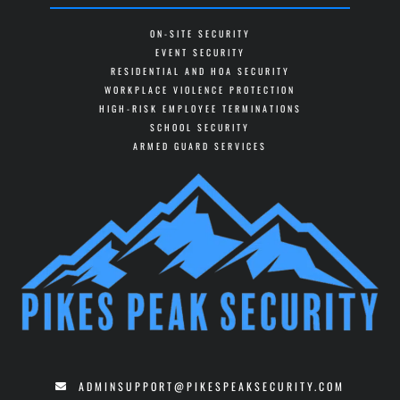
ON-SITE SECURITY
EVENT SECURITY
RESIDENTIAL AND HOA SECURITY
WORKPLACE VIOLENCE PROTECTION
HIGH-RISK EMPLOYEE TERMINATIONS
SCHOOL SECURITY
ARMED GUARD SERVICES
ADMINSUPPORT@PIKESPEAKSECURITY.COM