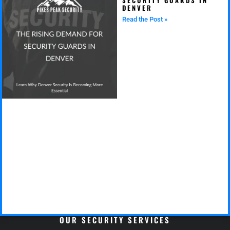
DENVER
Read the Post »
OUR SECURITY SERVICES