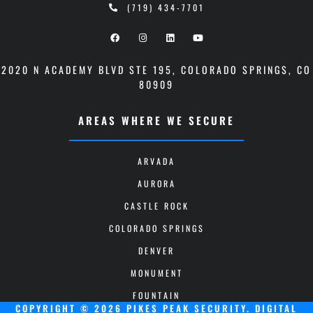
(719) 434-7701
2020 N ACADEMY BLVD STE 195
,
COLORADO SPRINGS, CO
80909
AREAS WHERE WE SECURE
ARVADA
AURORA
CASTLE ROCK
COLORADO SPRINGS
DENVER
MONUMENT
FOUNTAIN
COPYRIGHT © 2026 PIKES PEAK SECURITY.
DIGITAL