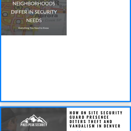
HOW ON SITE SECURITY
GUARD PRESENCE
DETERS THEFT AND
VANDALISM IN DENVER