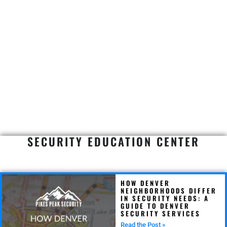
SECURITY EDUCATION CENTER
HOW DENVER
NEIGHBORHOODS DIFFER
IN SECURITY NEEDS: A
GUIDE TO DENVER
SECURITY SERVICES
Read the Post »